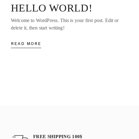
HELLO WORLD!
Welcome to WordPress. This is your first post. Edit or
delete it, then start writing!
READ MORE
FREE SHIPPING 100$