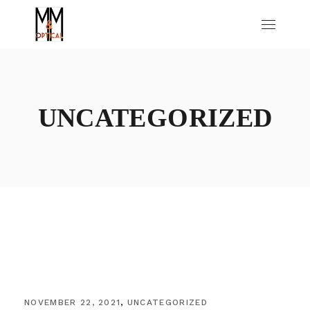
UNCATEGORIZED
NOVEMBER 22, 2021
UNCATEGORIZED