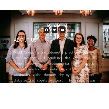
ABOUT US
M&M Optical is an optometry practice in Oxford
Parks Rosebank. It combines the knowledge of
three experienced optometrists, with special
interests in advanced contact lens fitting, paediatric
optometry, vision therapy, dry eye management,
diabetes and sports eyewear. The practice was
launched in 2021 and boasts state of the art
diagnostic equipment, cutting edge lens
technology and the latest in designer eyewear and
sport-specific sunglasses. M&M Optical is
contracted to all major medical aids.