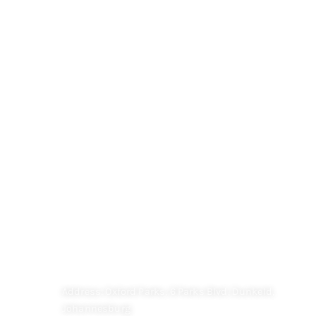
QUICK LINK
HOME
M&M OPTICIANS
CHILDREN'S VISION
FAQ
Contact
CONTACT US
Address: Oxford Parks, 6 Parks Blvd, Dunkeld,
Johannesburg