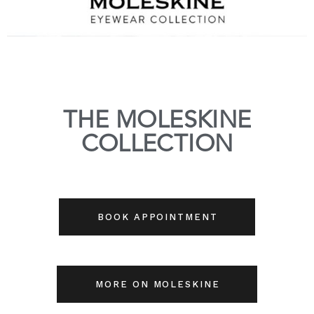
THE MOLESKINE
COLLECTION
BOOK APPOINTMENT
MORE ON MOLESKINE