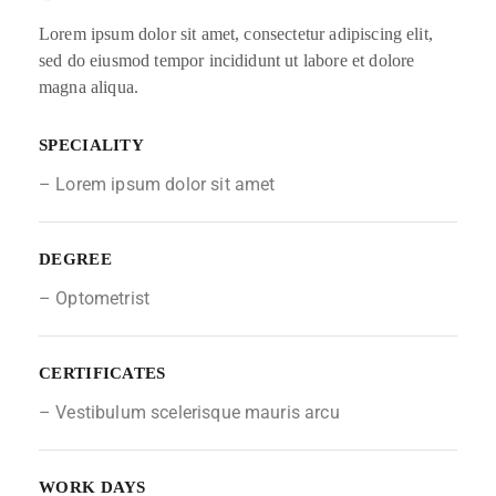
Lorem ipsum dolor sit amet, consectetur adipiscing elit,
sed do eiusmod tempor incididunt ut labore et dolore
magna aliqua.
SPECIALITY
– Lorem ipsum dolor sit amet
DEGREE
– Optometrist
CERTIFICATES
– Vestibulum scelerisque mauris arcu
WORK DAYS