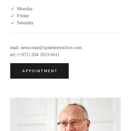
Monday
Friday
Saturday
mail: neoocular@qodeinteractive.com
tel: (+971) 204 2033 6611
APPOINTMENT