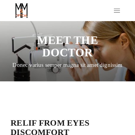
MEET THE
DOCTOR
Donec varius semper magna sit amet dignissim
RELIF FROM EYES
DISCOMFORT