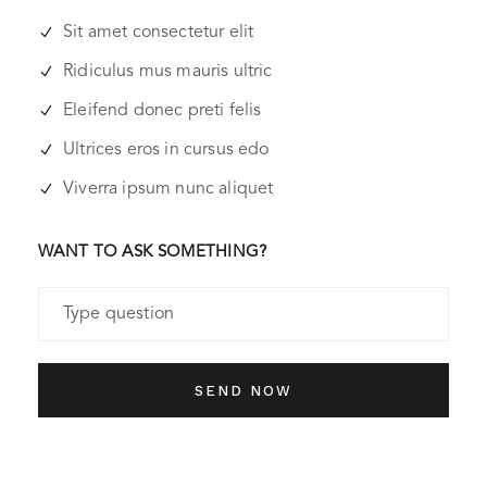
Sit amet consectetur elit
Ridiculus mus mauris ultric
Eleifend donec preti felis
Ultrices eros in cursus edo
Viverra ipsum nunc aliquet
WANT TO ASK SOMETHING?
SEND NOW