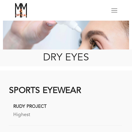
Click Here
DRY EYES
SPORTS EYEWEAR
RUDY PROJECT
Highest