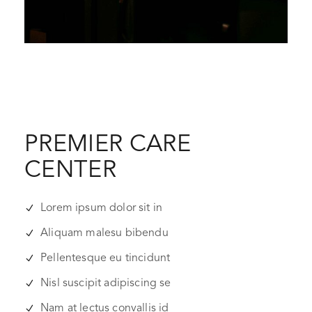
PREMIER CARE
CENTER
Lorem ipsum dolor sit in
Aliquam malesu bibendu
Pellentesque eu tincidunt
Nisl suscipit adipiscing se
Nam at lectus convallis id