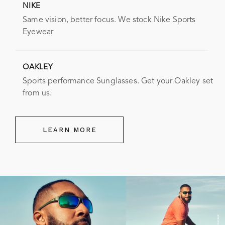
NIKE
Same vision, better focus. We stock Nike Sports
Eyewear
OAKLEY
Sports performance Sunglasses. Get your Oakley set
from us.
LEARN MORE