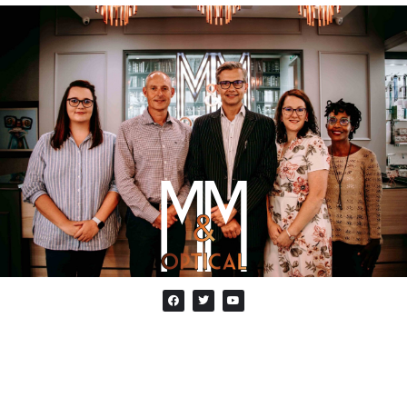
ABOUT US
M&M Optical is an optometry practice in Oxford
Parks Rosebank. It combines the knowledge of