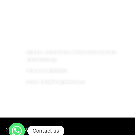
Contact
CONTACT US
Address: Oxford Parks, 6 Parks Blvd, Dunkeld,
Johannesburg
Phone: 011 568 6804
Email: info@mmoptical.co.za
WEBSITE DESIGN BY
ECOMLI
Contact us
2022 © M&M OPTICAL